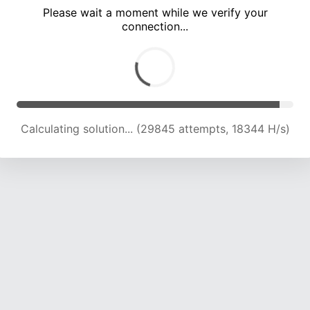
Please wait a moment while we verify your
connection...
Calculating solution... (33640 attempts, 18393 H/s)