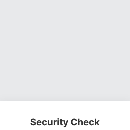
Security Check