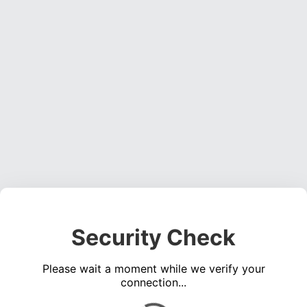
Security Check
Please wait a moment while we verify your
connection...