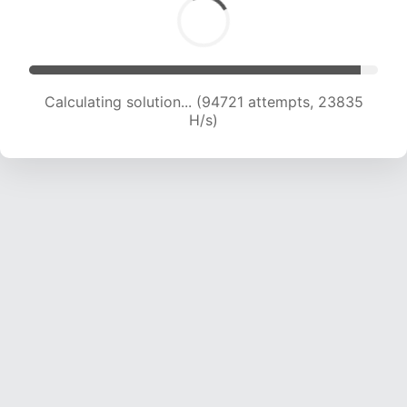
Calculating solution... (96117 attempts, 23587 H/s)