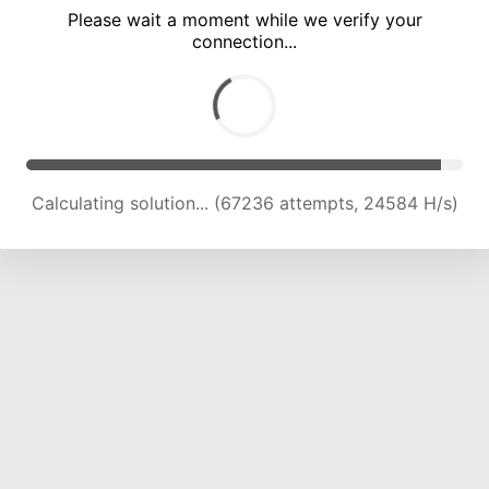
Please wait a moment while we verify your
connection...
Calculating solution... (72187 attempts, 23746 H/s)