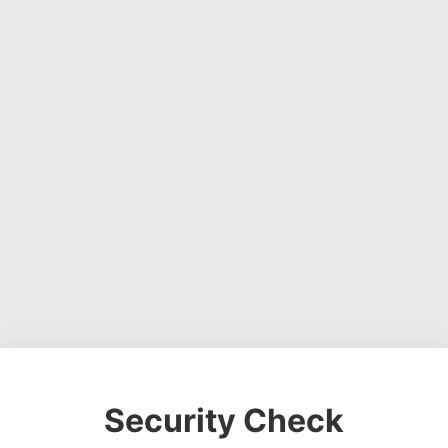
Security Check