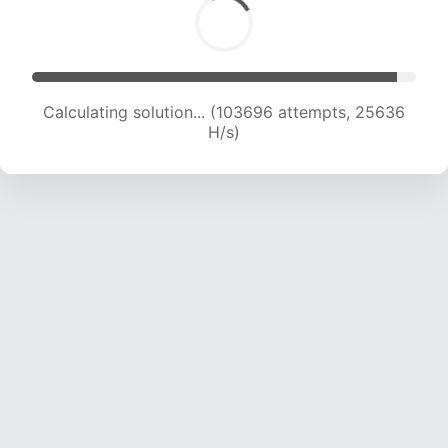
Calculating solution... (103696 attempts, 25636
H/s)