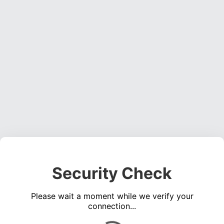
Security Check
Please wait a moment while we verify your
connection...