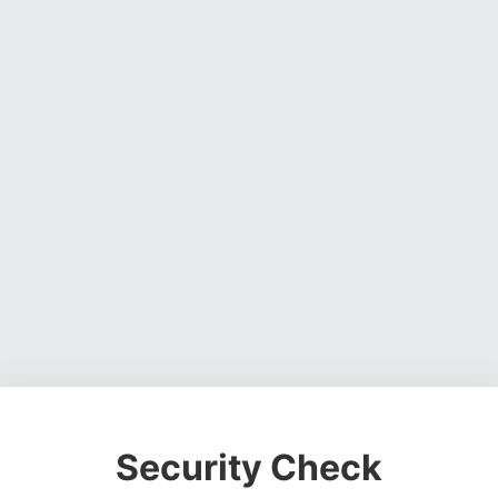
Security Check