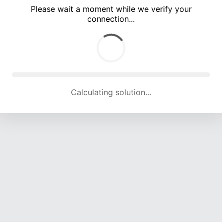
Please wait a moment while we verify your
connection...
Calculating solution... (3520 attempts, 17171 H/s)