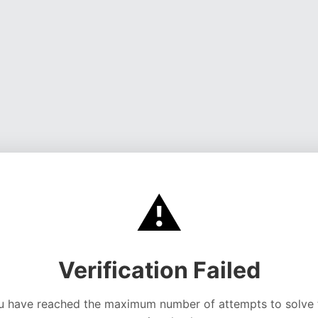
⚠️
Verification Failed
u have reached the maximum number of attempts to solve 