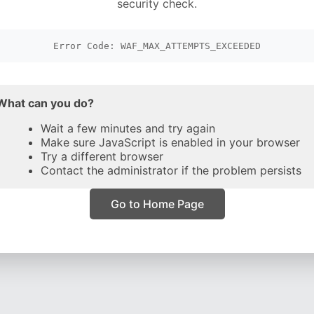
security check.
Error Code: WAF_MAX_ATTEMPTS_EXCEEDED
What can you do?
Wait a few minutes and try again
Make sure JavaScript is enabled in your browser
Try a different browser
Contact the administrator if the problem persists
Go to Home Page