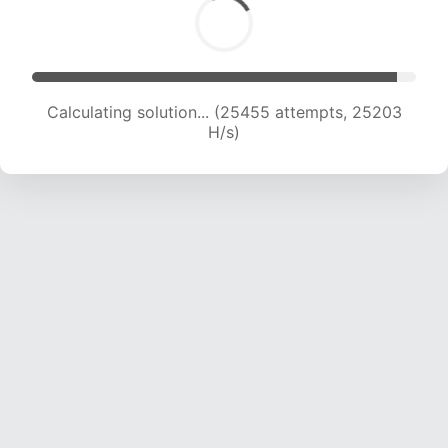
Calculating solution... (27794 attempts, 25017
H/s)