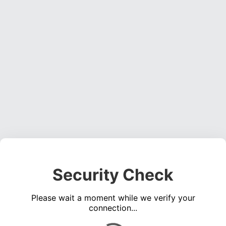
Security Check
Please wait a moment while we verify your
connection...