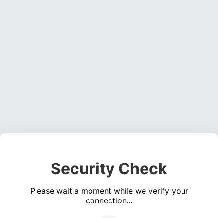
Security Check
Please wait a moment while we verify your
connection...