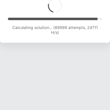
Calculating solution... (92104 attempts, 24607
H/s)