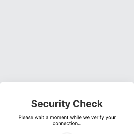
Security Check
Please wait a moment while we verify your
connection...