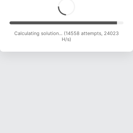
Calculating solution... (16418 attempts, 22994
H/s)