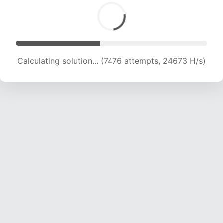
Calculating solution... (8966 attempts, 22193 H/s)