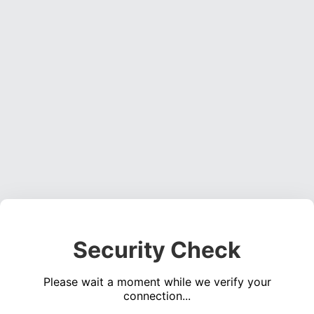
Security Check
Please wait a moment while we verify your
connection...