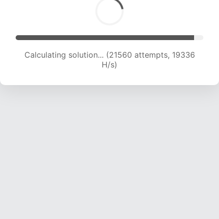
Calculating solution... (21560 attempts, 19336
H/s)