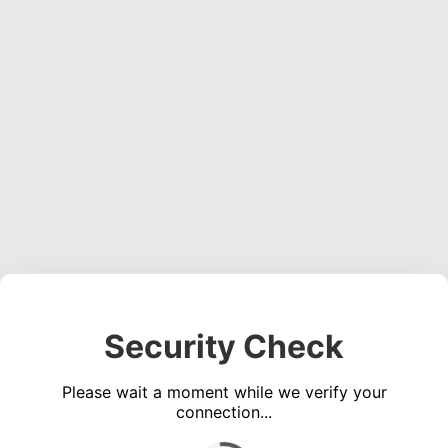
Security Check
Please wait a moment while we verify your
connection...