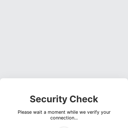
Security Check
Please wait a moment while we verify your
connection...