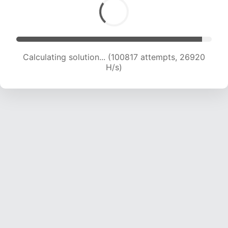
Calculating solution... (100817 attempts, 26920
H/s)