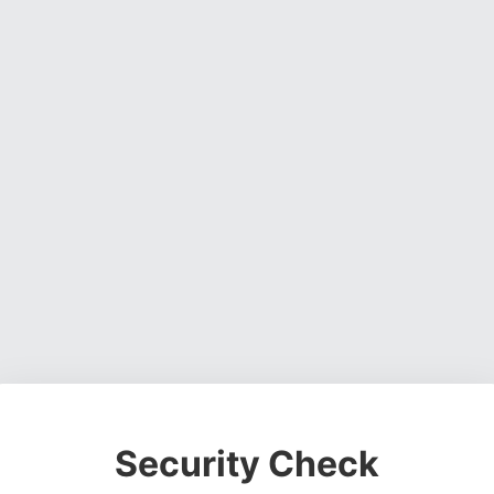
Security Check