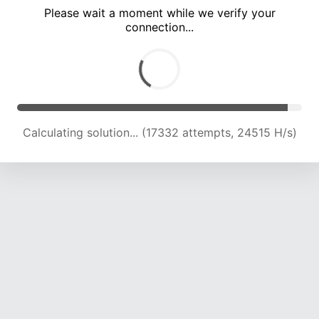
Please wait a moment while we verify your
connection...
Calculating solution... (21674 attempts, 23844 H/s)