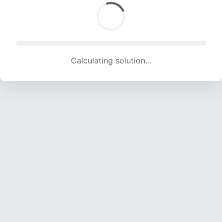
Calculating solution... (1299 attempts, 12861 H/s)