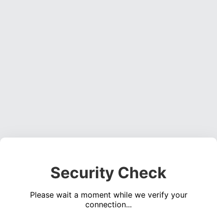
Security Check
Please wait a moment while we verify your
connection...