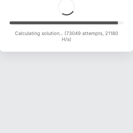
Calculating solution... (74411 attempts, 20902 H/s)