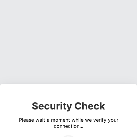
Security Check
Please wait a moment while we verify your
connection...