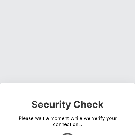
Security Check
Please wait a moment while we verify your
connection...