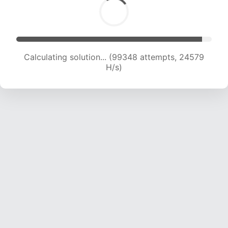
Calculating solution... (99348 attempts, 24579
H/s)