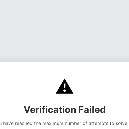
⚠️
Verification Failed
u have reached the maximum number of attempts to solve 