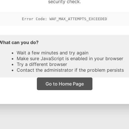
security check.
Error Code: WAF_MAX_ATTEMPTS_EXCEEDED
What can you do?
Wait a few minutes and try again
Make sure JavaScript is enabled in your browser
Try a different browser
Contact the administrator if the problem persists
Go to Home Page