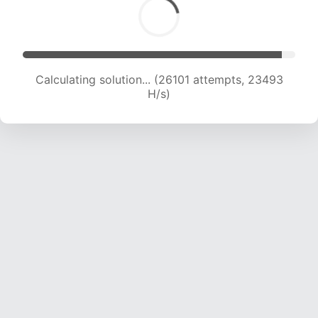
Calculating solution... (26101 attempts, 23493
H/s)