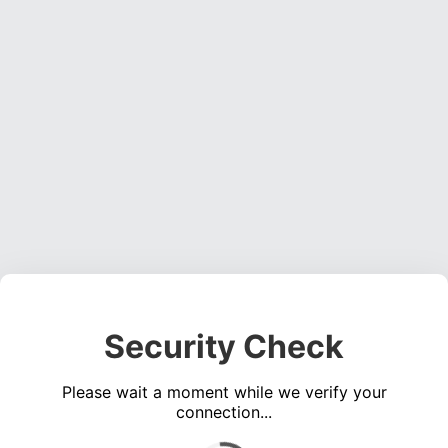
Security Check
Please wait a moment while we verify your
connection...