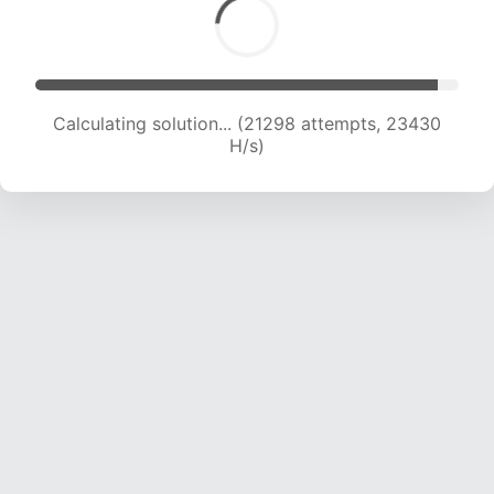
Calculating solution... (21298 attempts, 23430
H/s)