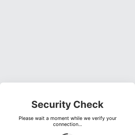
Security Check
Please wait a moment while we verify your
connection...