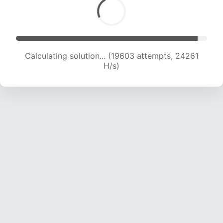
Calculating solution... (19603 attempts, 24261
H/s)