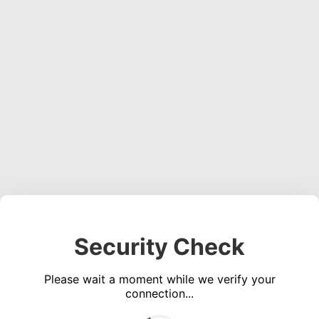
Security Check
Please wait a moment while we verify your
connection...