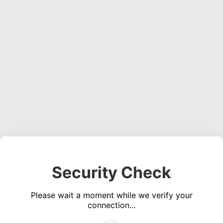
Security Check
Please wait a moment while we verify your
connection...