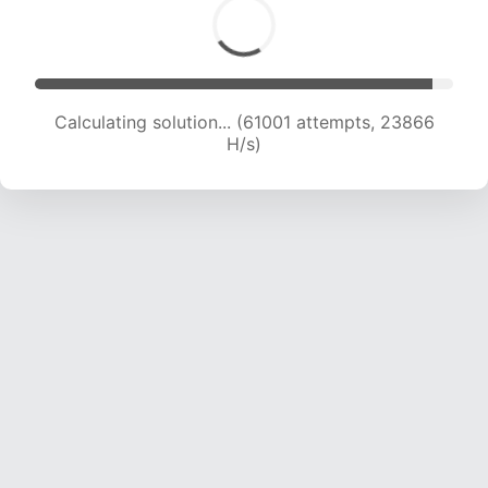
Calculating solution... (61001 attempts, 23866
H/s)