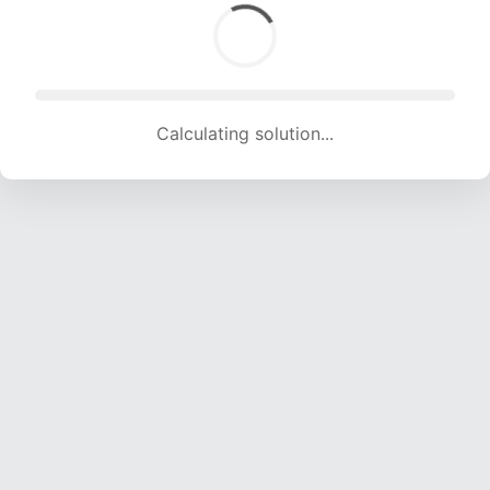
Calculating solution... (1233 attempts, 12208 H/s)