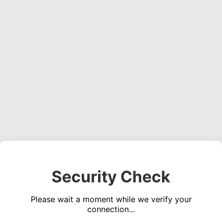
Security Check
Please wait a moment while we verify your
connection...