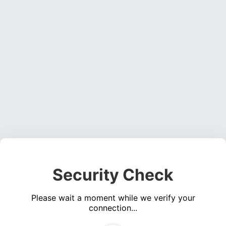
Security Check
Please wait a moment while we verify your
connection...