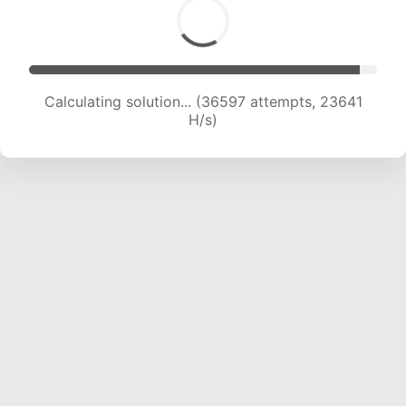
Calculating solution... (36597 attempts, 23641
H/s)