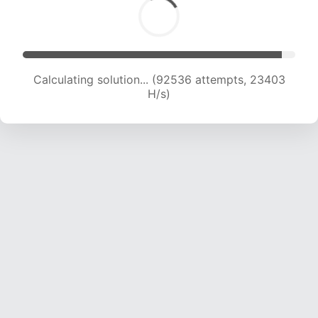
Calculating solution... (93685 attempts, 23092
H/s)