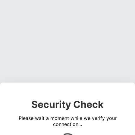
Security Check
Please wait a moment while we verify your
connection...