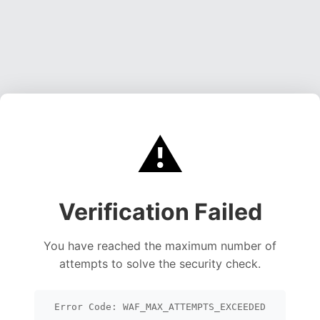
⚠️
Verification Failed
You have reached the maximum number of
attempts to solve the security check.
Error Code: WAF_MAX_ATTEMPTS_EXCEEDED