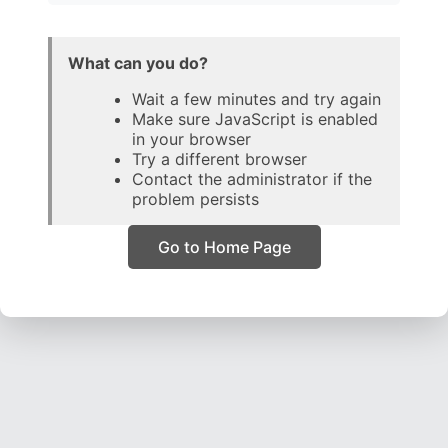
What can you do?
Wait a few minutes and try again
Make sure JavaScript is enabled
in your browser
Try a different browser
Contact the administrator if the
problem persists
Go to Home Page