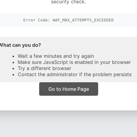
security check.
Error Code: WAF_MAX_ATTEMPTS_EXCEEDED
What can you do?
Wait a few minutes and try again
Make sure JavaScript is enabled in your browser
Try a different browser
Contact the administrator if the problem persists
Go to Home Page