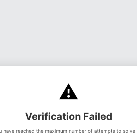
⚠️
Verification Failed
u have reached the maximum number of attempts to solve 