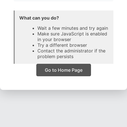
What can you do?
Wait a few minutes and try again
Make sure JavaScript is enabled
in your browser
Try a different browser
Contact the administrator if the
problem persists
Go to Home Page