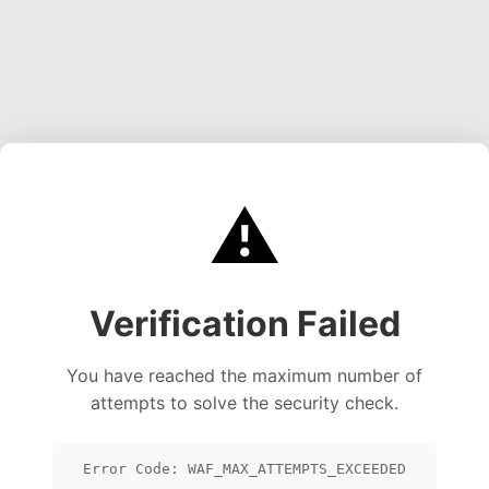
⚠️
Verification Failed
You have reached the maximum number of
attempts to solve the security check.
Error Code: WAF_MAX_ATTEMPTS_EXCEEDED