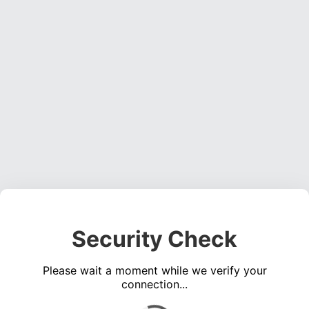
Security Check
Please wait a moment while we verify your
connection...