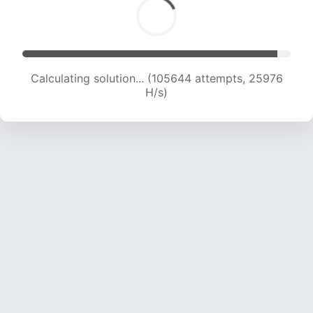
Calculating solution... (105644 attempts, 25976
H/s)