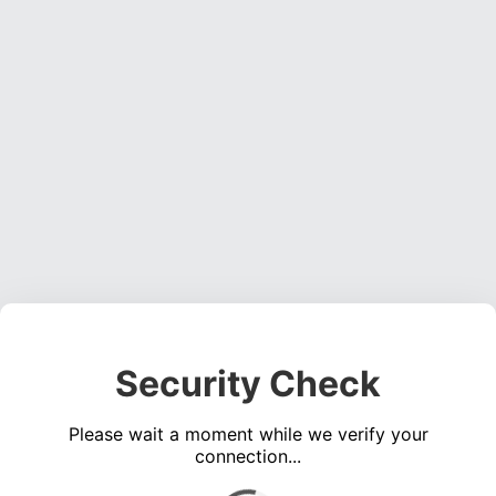
Security Check
Please wait a moment while we verify your
connection...