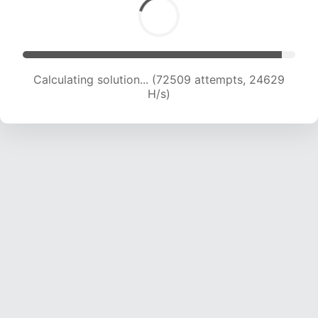
Calculating solution... (72509 attempts, 24629
H/s)