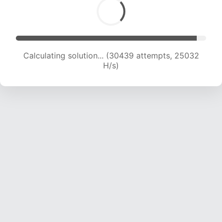
Calculating solution... (32291 attempts, 24481
H/s)