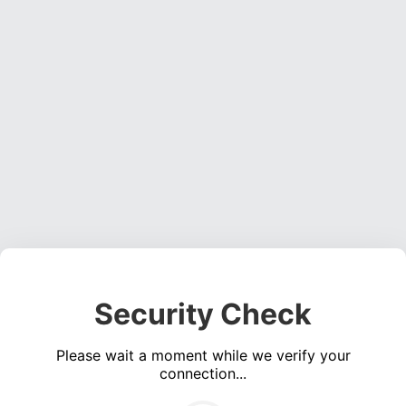
Security Check
Please wait a moment while we verify your
connection...