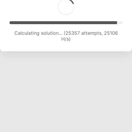
Calculating solution... (26762 attempts, 24088
H/s)