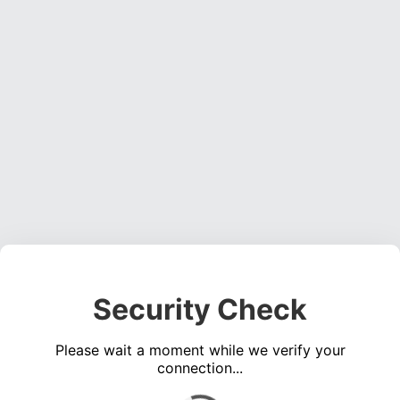
Security Check
Please wait a moment while we verify your
connection...