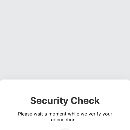
Security Check
Please wait a moment while we verify your
connection...