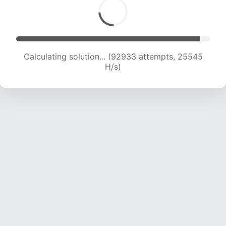
Calculating solution... (92933 attempts, 25545
H/s)