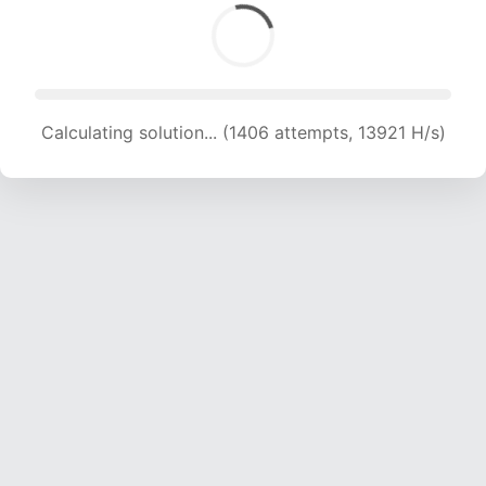
Calculating solution... (1406 attempts, 13921 H/s)