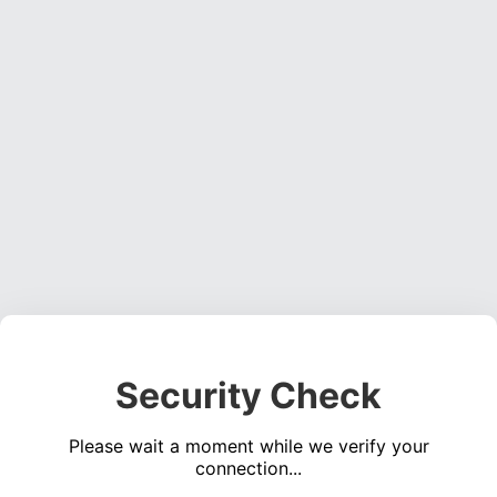
Security Check
Please wait a moment while we verify your
connection...