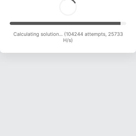
Calculating solution... (104244 attempts, 25733
H/s)