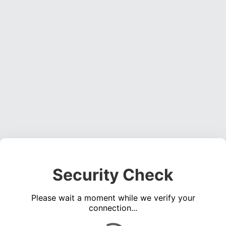
Security Check
Please wait a moment while we verify your
connection...