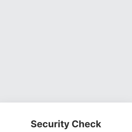
Security Check