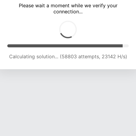
Please wait a moment while we verify your
connection...
Calculating solution... (63070 attempts, 22993 H/s)