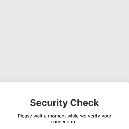
Security Check
Please wait a moment while we verify your
connection...