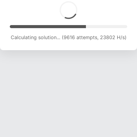
Calculating solution... (11163 attempts, 22105 H/s)