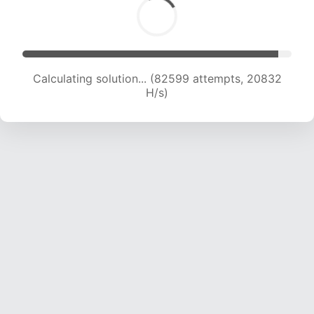
Calculating solution... (84155 attempts, 20667
H/s)