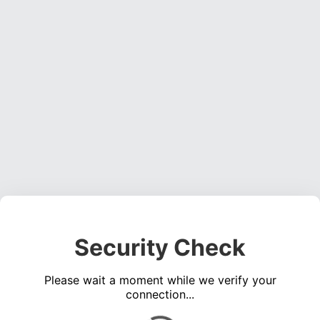
Security Check
Please wait a moment while we verify your
connection...