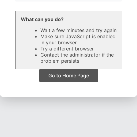
What can you do?
Wait a few minutes and try again
Make sure JavaScript is enabled
in your browser
Try a different browser
Contact the administrator if the
problem persists
Go to Home Page