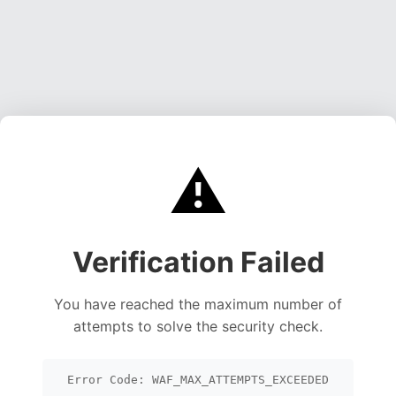
⚠️
Verification Failed
You have reached the maximum number of
attempts to solve the security check.
Error Code: WAF_MAX_ATTEMPTS_EXCEEDED