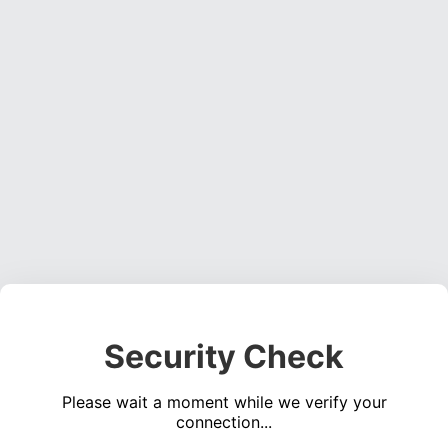
Security Check
Please wait a moment while we verify your
connection...