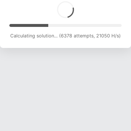
Calculating solution... (8166 attempts, 20163 H/s)