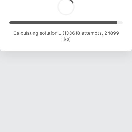
Calculating solution... (100618 attempts, 24899
H/s)