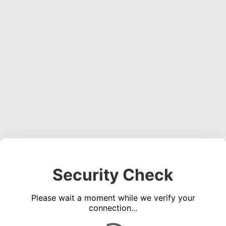
Security Check
Please wait a moment while we verify your
connection...