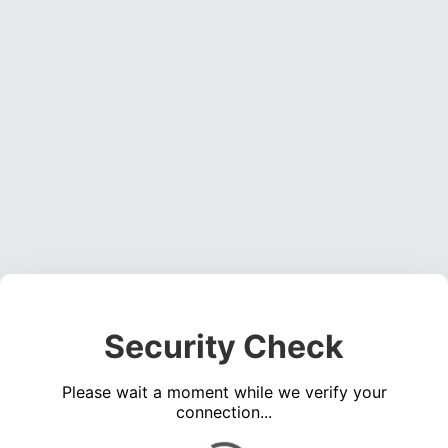
Security Check
Please wait a moment while we verify your
connection...