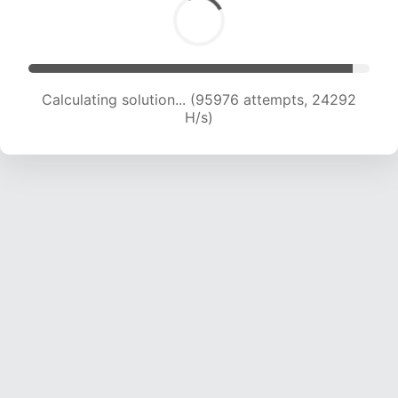
Calculating solution... (97478 attempts, 24045
H/s)