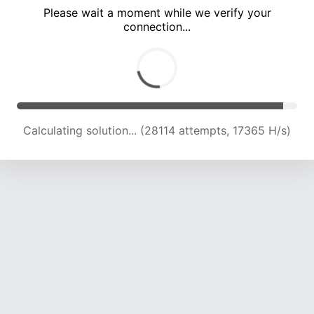
Please wait a moment while we verify your
connection...
Calculating solution... (32102 attempts, 17629 H/s)