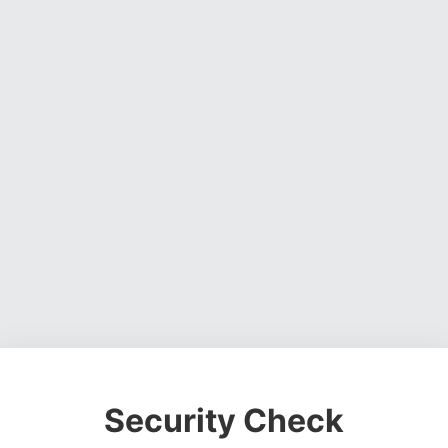
Security Check