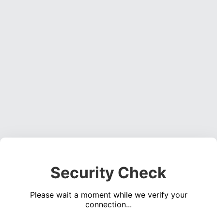
Security Check
Please wait a moment while we verify your
connection...