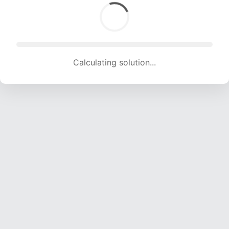
Calculating solution... (1995 attempts, 19559 H/s)