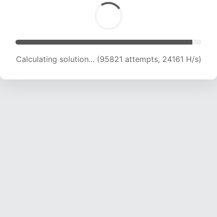
Calculating solution... (97270 attempts, 23917
H/s)