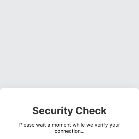
Security Check
Please wait a moment while we verify your
connection...