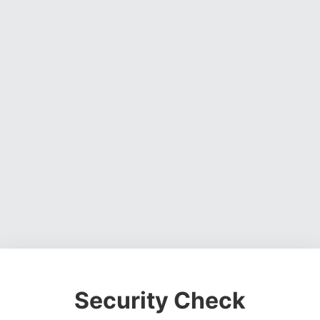
Security Check