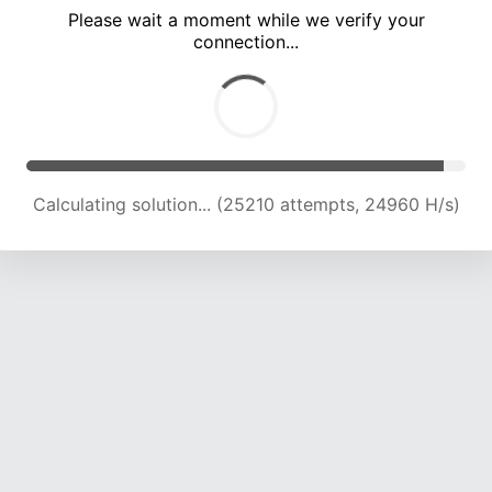
Please wait a moment while we verify your
connection...
Calculating solution... (29590 attempts, 24394 H/s)