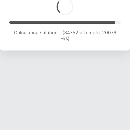
Calculating solution... (36011 attempts, 19657 H/s)