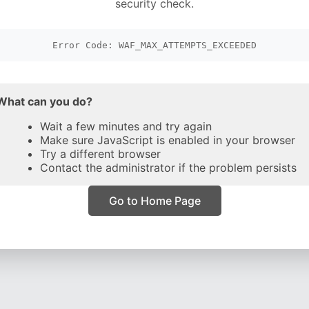
security check.
Error Code: WAF_MAX_ATTEMPTS_EXCEEDED
What can you do?
Wait a few minutes and try again
Make sure JavaScript is enabled in your browser
Try a different browser
Contact the administrator if the problem persists
Go to Home Page