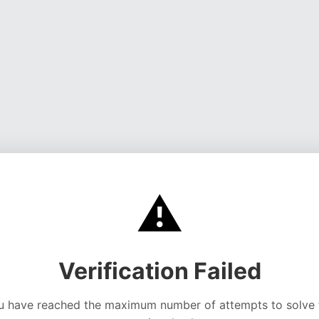
⚠️
Verification Failed
u have reached the maximum number of attempts to solve 