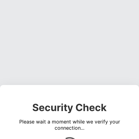
Security Check
Please wait a moment while we verify your
connection...