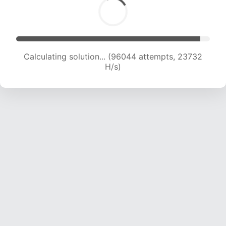
Calculating solution... (96044 attempts, 23732
H/s)