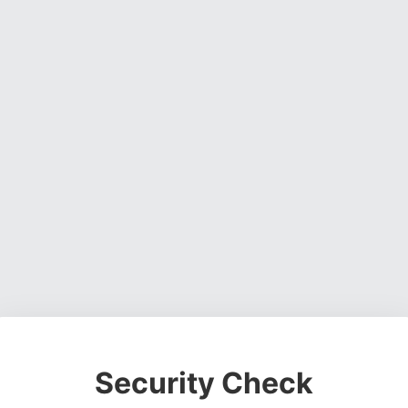
Security Check