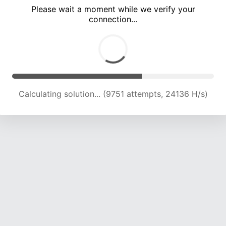
Please wait a moment while we verify your
connection...
Calculating solution... (15242 attempts, 21559 H/s)