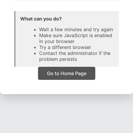
What can you do?
Wait a few minutes and try again
Make sure JavaScript is enabled
in your browser
Try a different browser
Contact the administrator if the
problem persists
Go to Home Page