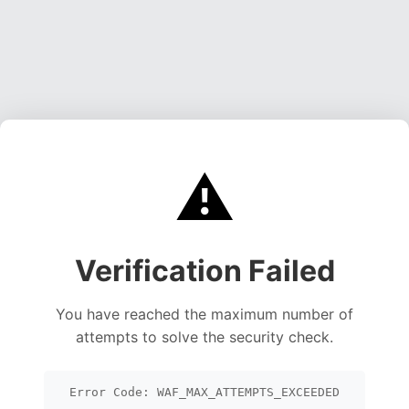
⚠️
Verification Failed
You have reached the maximum number of
attempts to solve the security check.
Error Code: WAF_MAX_ATTEMPTS_EXCEEDED